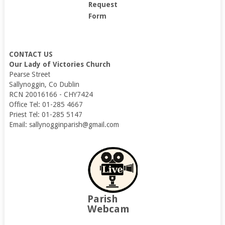
Request
Form
CONTACT US
Our Lady of Victories Church
Pearse Street
Sallynoggin, Co Dublin
RCN 20016166 - CHY7424
Office Tel: 01-285 4667
Priest Tel: 01-285 5147
Email: sallynogginparish@gmail.com
Parish
Webcam