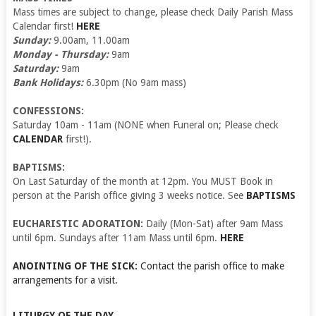
Mass times are subject to change, please check Daily Parish Mass
Calendar first!
HERE
Sunday:
9.00am, 11.00am
Monday - Thursday:
9am
Saturday:
9am
Bank Holidays:
6.30pm (No 9am mass)
CONFESSIONS:
Saturday 10am - 11am (NONE when Funeral on; Please check
CALENDAR
first!).
BAPTISMS:
On Last Saturday of the month at 12pm. You MUST Book in
person at the Parish office giving 3 weeks notice. See
BAPTISMS
EUCHARISTIC ADORATION:
Daily (Mon-Sat) after 9am Mass
until 6pm. Sundays after 11am Mass until 6pm.
HERE
ANOINTING OF THE SICK:
Contact the parish office to make
arrangements for a visit.
LITURGY OF THE DAY