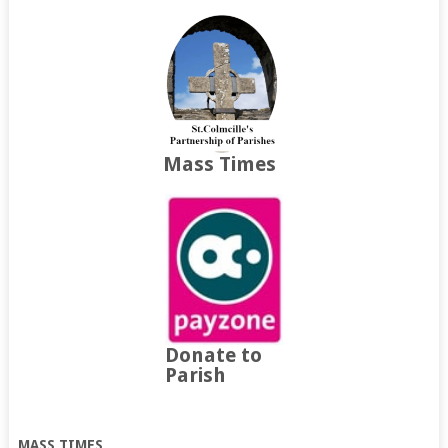
Mass Times
Donate to
Parish
MASS TIMES