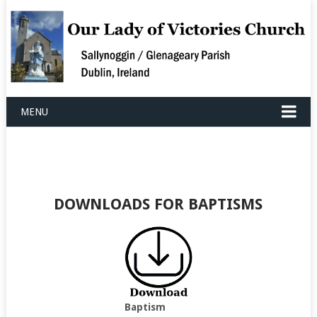
MENU
DOWNLOADS FOR BAPTISMS
Baptism