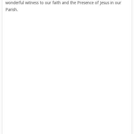
wonderful witness to our faith and the Presence of Jesus in our
Parish.