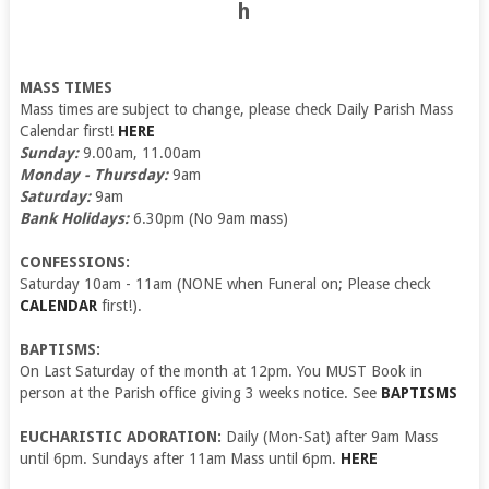
h
MASS TIMES
Mass times are subject to change, please check Daily Parish Mass
Calendar first!
HERE
Sunday:
9.00am, 11.00am
Monday - Thursday:
9am
Saturday:
9am
Bank Holidays:
6.30pm (No 9am mass)
CONFESSIONS:
Saturday 10am - 11am (NONE when Funeral on; Please check
CALENDAR
first!).
BAPTISMS:
On Last Saturday of the month at 12pm. You MUST Book in
person at the Parish office giving 3 weeks notice. See
BAPTISMS
EUCHARISTIC ADORATION:
Daily (Mon-Sat) after 9am Mass
until 6pm. Sundays after 11am Mass until 6pm.
HERE