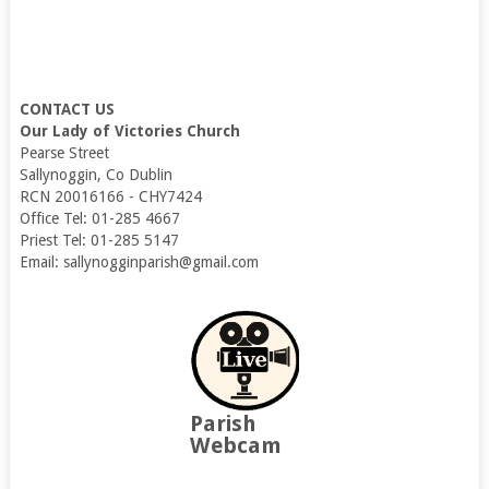
CONTACT US
Our Lady of Victories Church
Pearse Street
Sallynoggin, Co Dublin
RCN 20016166 - CHY7424
Office Tel: 01-285 4667
Priest Tel: 01-285 5147
Email: sallynogginparish@gmail.com
Parish
Webcam