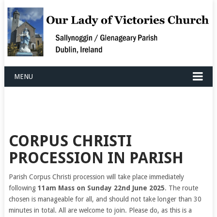
MENU
CORPUS CHRISTI
PROCESSION IN PARISH
Parish Corpus Christi procession will take place immediately
following
11am Mass on Sunday 22nd June 2025
. The route
chosen is manageable for all, and should not take longer than 30
minutes in total. All are welcome to join. Please do, as this is a