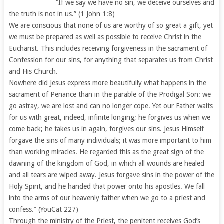
“If we say we have no sin, we deceive ourselves and
the truth is not in us.” (1 John 1:8)
We are conscious that none of us are worthy of so great a gift, yet
we must be prepared as well as possible to receive Christ in the
Eucharist. This includes receiving forgiveness in the sacrament of
Confession for our sins, for anything that separates us from Christ
and His Church.
Nowhere did Jesus express more beautifully what happens in the
sacrament of Penance than in the parable of the Prodigal Son: we
go astray, we are lost and can no longer cope. Yet our Father waits
for us with great, indeed, infinite longing; he forgives us when we
come back; he takes us in again, forgives our sins. Jesus Himself
forgave the sins of many individuals; it was more important to him
than working miracles. He regarded this as the great sign of the
dawning of the kingdom of God, in which all wounds are healed
and all tears are wiped away. Jesus forgave sins in the power of the
Holy Spirit, and he handed that power onto his apostles. We fall
into the arms of our heavenly father when we go to a priest and
confess.” (YouCat 227)
Through the ministry of the Priest, the penitent receives God’s