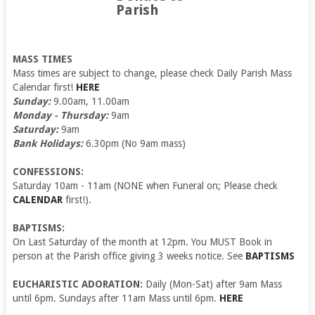
Parish
MASS TIMES
Mass times are subject to change, please check Daily Parish Mass
Calendar first!
HERE
Sunday:
9.00am, 11.00am
Monday - Thursday:
9am
Saturday:
9am
Bank Holidays:
6.30pm (No 9am mass)
CONFESSIONS:
Saturday 10am - 11am (NONE when Funeral on; Please check
CALENDAR
first!).
BAPTISMS:
On Last Saturday of the month at 12pm. You MUST Book in
person at the Parish office giving 3 weeks notice. See
BAPTISMS
EUCHARISTIC ADORATION:
Daily (Mon-Sat) after 9am Mass
until 6pm. Sundays after 11am Mass until 6pm.
HERE