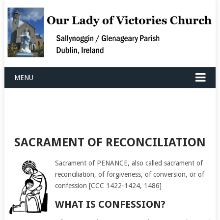
MENU
SACRAMENT OF RECONCILIATION
Sacrament of PENANCE, also called sacrament of
reconciliation, of forgiveness, of conversion, or of
confession [CCC 1422-1424, 1486]
WHAT IS CONFESSION?​