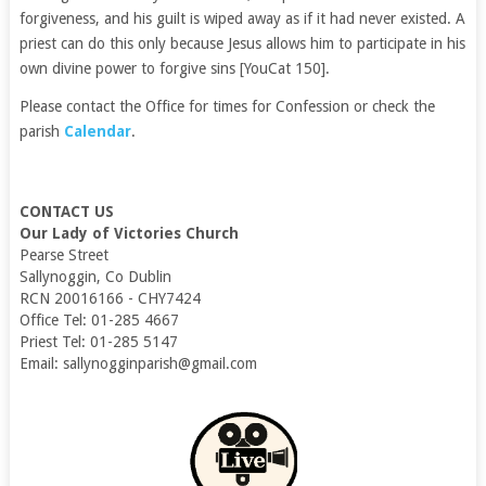
forgiveness, and his guilt is wiped away as if it had never existed. A
priest can do this only because Jesus allows him to participate in his
own divine power to forgive sins [YouCat 150].
Please contact the Office for times for Confession or check the
parish
Calendar
.
CONTACT US
Our Lady of Victories Church
Pearse Street
Sallynoggin, Co Dublin
RCN 20016166 - CHY7424
Office Tel: 01-285 4667
Priest Tel: 01-285 5147
Email: sallynogginparish@gmail.com