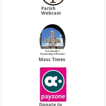
Parish
Webcam
Mass Times
Donate to