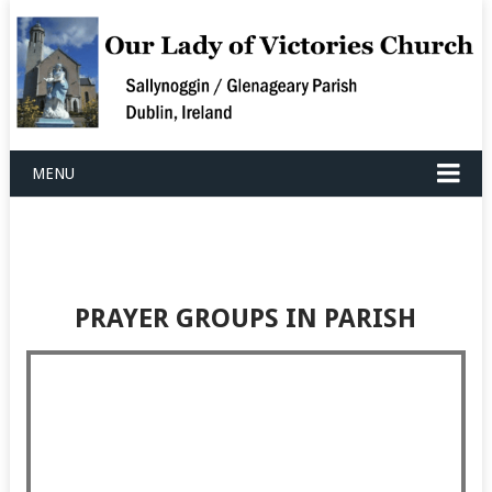
MENU
PRAYER GROUPS IN PARISH