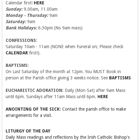
Calendar first!
HERE
Sunday:
9.00am, 11.00am
Monday - Thursday:
9am
Saturday:
9am
Bank Holidays:
6.30pm (No 9am mass)
CONFESSIONS:
Saturday 10am - 11am (NONE when Funeral on; Please check
CALENDAR
first!).
BAPTISMS:
On Last Saturday of the month at 12pm. You MUST Book in
person at the Parish office giving 3 weeks notice. See
BAPTISMS
EUCHARISTIC ADORATION:
Daily (Mon-Sat) after 9am Mass
until 6pm. Sundays after 11am Mass until 6pm.
HERE
ANOINTING OF THE SICK:
Contact the parish office to make
arrangements for a visit.
LITURGY OF THE DAY
Daily Mass readings and reflections by the Irish Catholic Bishop's