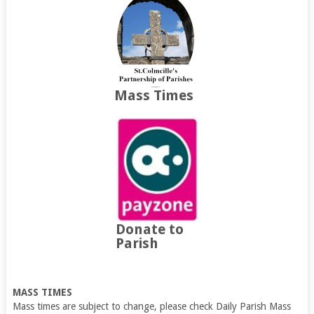
Mass Times
Donate to
Parish
MASS TIMES
Mass times are subject to change, please check Daily Parish Mass