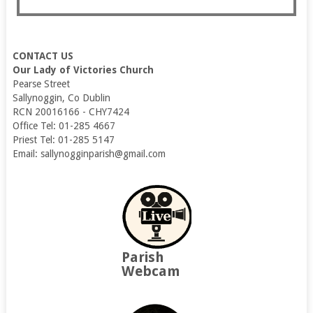
CONTACT US
Our Lady of Victories Church
Pearse Street
Sallynoggin, Co Dublin
RCN 20016166 - CHY7424
Office Tel: 01-285 4667
Priest Tel: 01-285 5147
Email: sallynogginparish@gmail.com
Parish
Webcam