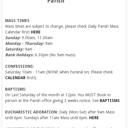
Parish
MASS TIMES
Mass times are subject to change, please check Daily Parish Mass
Calendar first!
HERE
Sunday:
9.00am, 11.00am
Monday - Thursday:
9am
Saturday:
9am
Bank Holidays:
6.30pm (No 9am mass)
CONFESSIONS:
Saturday 10am - 11am (NONE when Funeral on; Please check
CALENDAR
first!).
BAPTISMS:
On Last Saturday of the month at 12pm. You MUST Book in
person at the Parish office giving 3 weeks notice. See
BAPTISMS
EUCHARISTIC ADORATION:
Daily (Mon-Sat) after 9am Mass
until 6pm. Sundays after 11am Mass until 6pm.
HERE