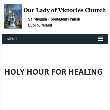
MENU
HOLY HOUR FOR HEALING