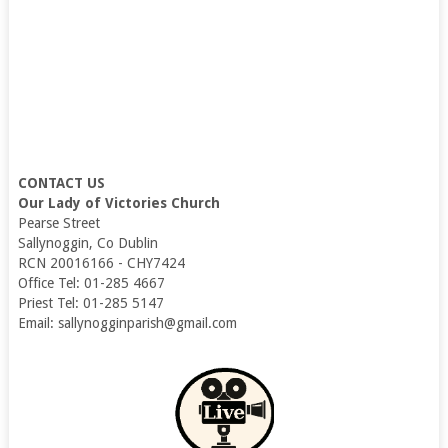
CONTACT US
Our Lady of Victories Church
Pearse Street
Sallynoggin, Co Dublin
RCN 20016166 - CHY7424
Office Tel: 01-285 4667
Priest Tel: 01-285 5147
Email: sallynogginparish@gmail.com