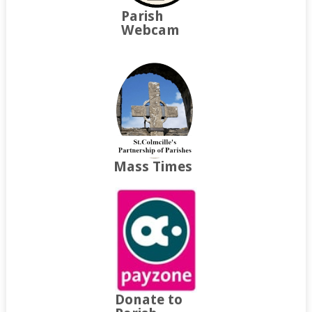
Parish
Webcam
Mass Times
Donate to