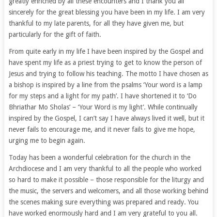
greatly enriched by all these encounters and I thank you all
sincerely for the great blessing you have been in my life. I am very
thankful to my late parents, for all they have given me, but
particularly for the gift of faith.
From quite early in my life I have been inspired by the Gospel and
have spent my life as a priest trying to get to know the person of
Jesus and trying to follow his teaching. The motto I have chosen as
a bishop is inspired by a line from the psalms ‘Your word is a lamp
for my steps and a light for my path’. I have shortened it to ‘Do
Bhriathar Mo Sholas’ – ‘Your Word is my light’. While continually
inspired by the Gospel, I can’t say I have always lived it well, but it
never fails to encourage me, and it never fails to give me hope,
urging me to begin again.
Today has been a wonderful celebration for the church in the
Archdiocese and I am very thankful to all the people who worked
so hard to make it possible – those responsible for the liturgy and
the music, the servers and welcomers, and all those working behind
the scenes making sure everything was prepared and ready. You
have worked enormously hard and I am very grateful to you all.