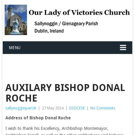
MENU
AUXILARY BISHOP DONAL
ROCHE
sallynogginparish
|
27 May 2024
|
DIOCESE
|
No Comments
Address of Bishop Donal Roche
I wish to thank his Excellency, Archbishop Montemayor,