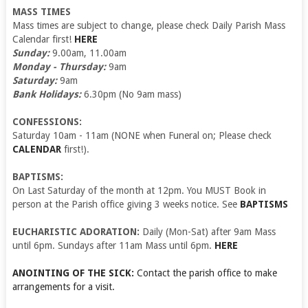
MASS TIMES
Mass times are subject to change, please check Daily Parish Mass
Calendar first!
HERE
Sunday:
9.00am, 11.00am
Monday - Thursday:
9am
Saturday:
9am
Bank Holidays:
6.30pm (No 9am mass)
CONFESSIONS:
Saturday 10am - 11am (NONE when Funeral on; Please check
CALENDAR
first!).
BAPTISMS:
On Last Saturday of the month at 12pm. You MUST Book in
person at the Parish office giving 3 weeks notice. See
BAPTISMS
EUCHARISTIC ADORATION:
Daily (Mon-Sat) after 9am Mass
until 6pm. Sundays after 11am Mass until 6pm.
HERE
ANOINTING OF THE SICK:
Contact the parish office to make
arrangements for a visit.