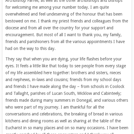
Archbishop Farrell, as well as the other archbishops and bishops
for welcoming me among your number today. I am quite
overwhelmed and feel undeserving of the honour that has been
bestowed on me. I thank my priest friends and colleagues from the
diocese and from all over the country for your support and
encouragement. But most of all I want to thank you, my family,
friends and parishioners from all the various appointments I have
had on the way to this day.
They say that when you are dying, your life flashes before your
eyes. It feels a little like that today to see people from every stage
of my life assembled here together: brothers and sisters, nieces
and nephews, in-laws and cousins; friends from my school days
and friends I have made along the day – from schools in Coolock
and Tallaght, parishes of Lucan South, Wicklow and Cabinteely;
friends made during many summers in Donegal, and various others
who were part of my journey. I am thankful for all the
conversations and celebrations, the breaking of bread in various
kitchens and dining rooms as well as sharing at the table of the
Eucharist in so many places and on so many occasions. I have been