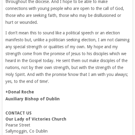
throughout the diocese. And I hope to be able to make
connections with young people who are open to the call of God,
those who are seeking faith, those who may be disillusioned or
hurt or wounded.
I don’t mean this to sound like a political speech or an election
manifesto but, unlike a politician seeking election, I am not claiming
any special strength or qualities of my own. My hope and my
strength come from the promise of Jesus to his disciples which we
heard in the Gospel today. He sent them out make disciples of the
nations, not by their own strength, but with the strength of the
Holy Spirit. And with the promise ‘know that I am with you always;
yes, to the end of time’.
+Donal Roche
Auxiliary Bishop of Dublin
CONTACT US
Our Lady of Victories Church
Pearse Street
Sallynoggin, Co Dublin