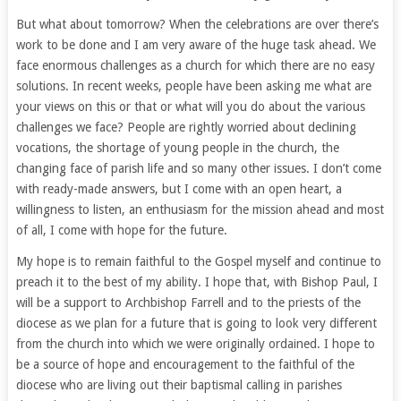
But what about tomorrow? When the celebrations are over there’s
work to be done and I am very aware of the huge task ahead. We
face enormous challenges as a church for which there are no easy
solutions. In recent weeks, people have been asking me what are
your views on this or that or what will you do about the various
challenges we face? People are rightly worried about declining
vocations, the shortage of young people in the church, the
changing face of parish life and so many other issues. I don’t come
with ready-made answers, but I come with an open heart, a
willingness to listen, an enthusiasm for the mission ahead and most
of all, I come with hope for the future.
My hope is to remain faithful to the Gospel myself and continue to
preach it to the best of my ability. I hope that, with Bishop Paul, I
will be a support to Archbishop Farrell and to the priests of the
diocese as we plan for a future that is going to look very different
from the church into which we were originally ordained. I hope to
be a source of hope and encouragement to the faithful of the
diocese who are living out their baptismal calling in parishes