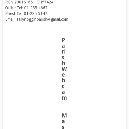
RCN 20016166 - CHY7424
Office Tel: 01-285 4667
Priest Tel: 01-285 5147
Email: sallynogginparish@gmail.com
P
a
ri
s
h
W
e
b
c
a
m
M
a
s