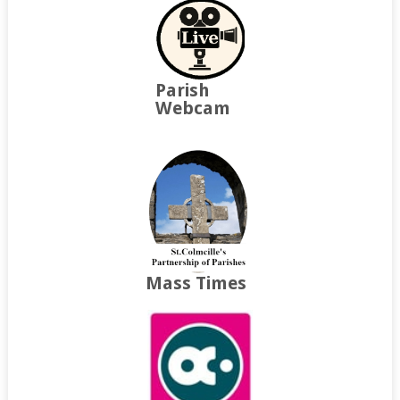
Parish
Webcam
Mass Times