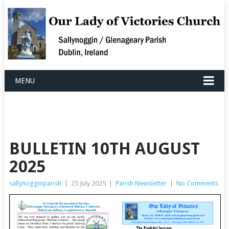
MENU
BULLETIN 10TH AUGUST
2025
sallynogginparish
|
25 July 2025
|
Parish Newsletter
|
No Comments