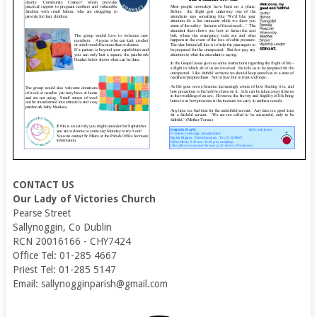
CONTACT US
Our Lady of Victories Church
Pearse Street
Sallynoggin, Co Dublin
RCN 20016166 - CHY7424
Office Tel: 01-285 4667
Priest Tel: 01-285 5147
Email: sallynogginparish@gmail.com