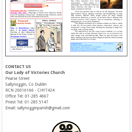
CONTACT US
Our Lady of Victories Church
Pearse Street
Sallynoggin, Co Dublin
RCN 20016166 - CHY7424
Office Tel: 01-285 4667
Priest Tel: 01-285 5147
Email: sallynogginparish@gmail.com