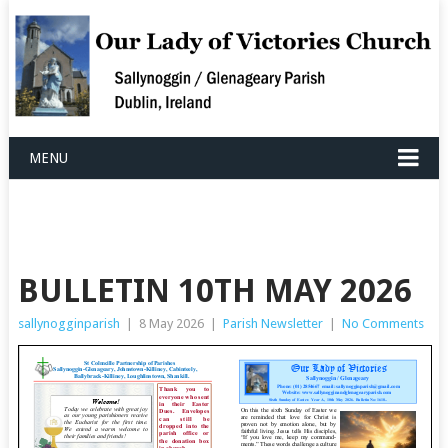
MENU
BULLETIN 10TH MAY 2026
sallynogginparish
|
8 May 2026
|
Parish Newsletter
|
No Comments