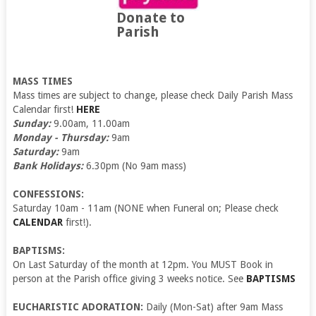
Donate to
Parish
MASS TIMES
Mass times are subject to change, please check Daily Parish Mass
Calendar first!
HERE
Sunday:
9.00am, 11.00am
Monday - Thursday:
9am
Saturday:
9am
Bank Holidays:
6.30pm (No 9am mass)
CONFESSIONS:
Saturday 10am - 11am (NONE when Funeral on; Please check
CALENDAR
first!).
BAPTISMS:
On Last Saturday of the month at 12pm. You MUST Book in
person at the Parish office giving 3 weeks notice. See
BAPTISMS
EUCHARISTIC ADORATION:
Daily (Mon-Sat) after 9am Mass