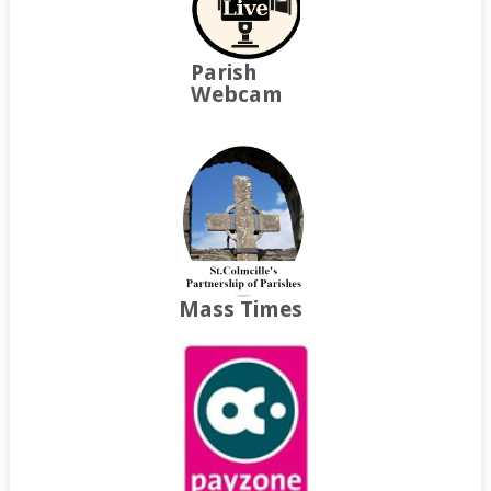
Parish
Webcam
Mass Times