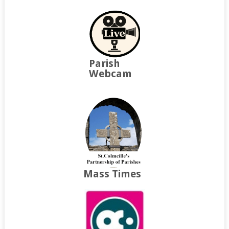
Parish
Webcam
Mass Times