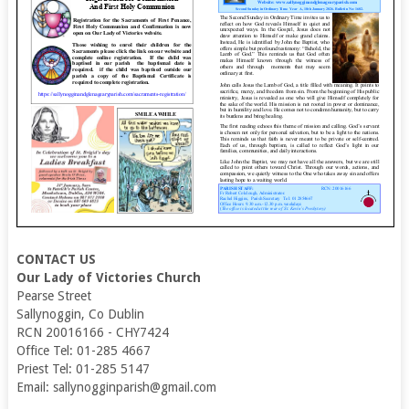
CONTACT US
Our Lady of Victories Church
Pearse Street
Sallynoggin, Co Dublin
RCN 20016166 - CHY7424
Office Tel: 01-285 4667
Priest Tel: 01-285 5147
Email: sallynogginparish@gmail.com