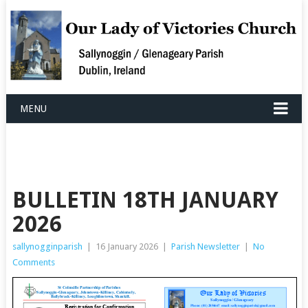
MENU
BULLETIN 18TH JANUARY
2026
sallynogginparish
|
16 January 2026
|
Parish Newsletter
|
No
Comments