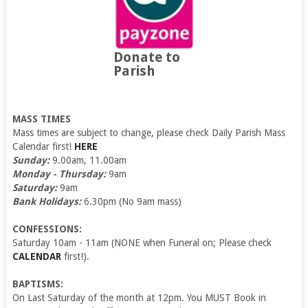
Donate to
Parish
MASS TIMES
Mass times are subject to change, please check Daily Parish Mass
Calendar first!
HERE
Sunday:
9.00am, 11.00am
Monday - Thursday:
9am
Saturday:
9am
Bank Holidays:
6.30pm (No 9am mass)
CONFESSIONS:
Saturday 10am - 11am (NONE when Funeral on; Please check
CALENDAR
first!).
BAPTISMS:
On Last Saturday of the month at 12pm. You MUST Book in