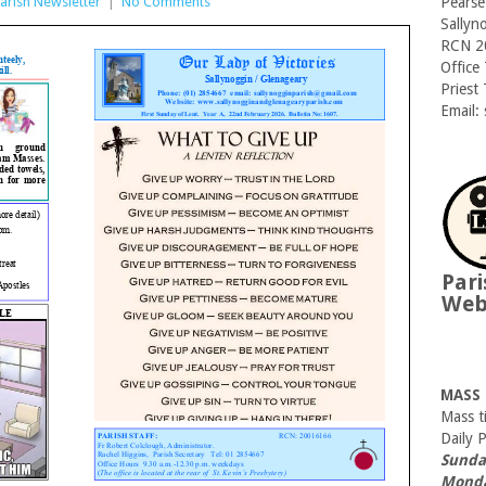
arish Newsletter
|
No Comments
Pearse
Sallyn
RCN 2
Office
Priest
Email:
Pari
We
MASS
Mass t
Daily 
Sunda
Monda