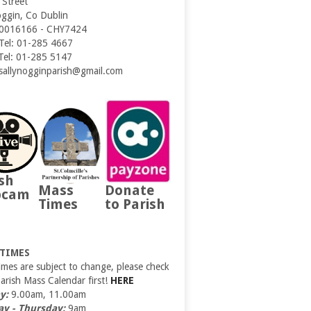
 Street
oggin, Co Dublin
0016166 - CHY7424
 Tel: 01-285 4667
 Tel: 01-285 5147
 sallynogginparish@gmail.com
sh
Mass
Donate
bcam
Times
to Parish
 TIMES
imes are subject to change, please check
Parish Mass Calendar first!
HERE
y:
9.00am, 11.00am
y - Thursday:
9am