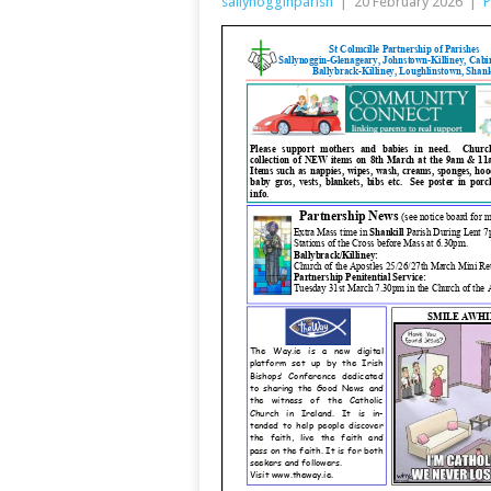
sallynogginparish
|
20 February 2026
|
P