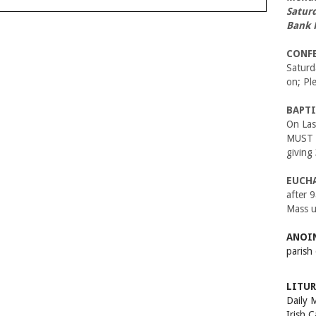
Satur
Bank 
CONF
Satur
on; Pl
BAPTI
On Las
MUST B
giving
EUCH
after 
Mass u
ANOIN
parish
LITUR
Daily 
Irish 