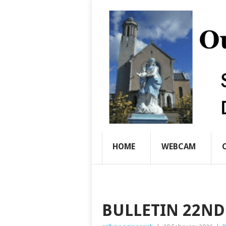
HOME
WEBCAM
BULLETIN 22ND