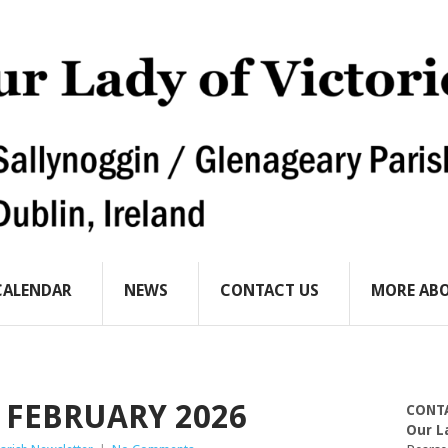
CALENDAR
NEWS
CONTACT US
MORE ABO
 FEBRUARY 2026
CONT
Our L