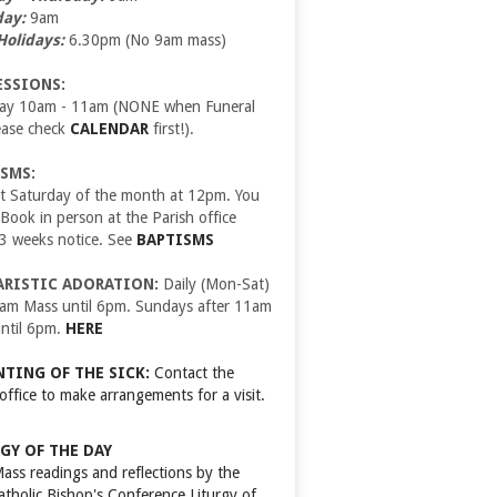
day:
9am
Holidays:
6.30pm (No 9am mass)
ESSIONS:
day 10am - 11am (NONE when Funeral
ease check
CALENDAR
first!).
SMS:
t Saturday of the month at 12pm. You
ook in person at the Parish office
 3 weeks notice. See
BAPTISMS
ARISTIC ADORATION:
Daily (Mon-Sat)
9am Mass until 6pm. Sundays after 11am
ntil 6pm.
HERE
TING OF THE SICK:
Contact the
 office to make arrangements for a visit.
GY OF THE DAY
Mass readings and reflections by the
Catholic Bishop's Conference
Liturgy of