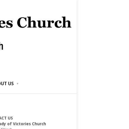
UT US
ACT US
ady of Victories Church