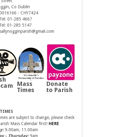
 Street
oggin, Co Dublin
0016166 - CHY7424
 Tel: 01-285 4667
 Tel: 01-285 5147
 sallynogginparish@gmail.com
sh
Mass
Donate
bcam
Times
to Parish
 TIMES
imes are subject to change, please check
Parish Mass Calendar first!
HERE
y:
9.00am, 11.00am
y - Thursday:
9am