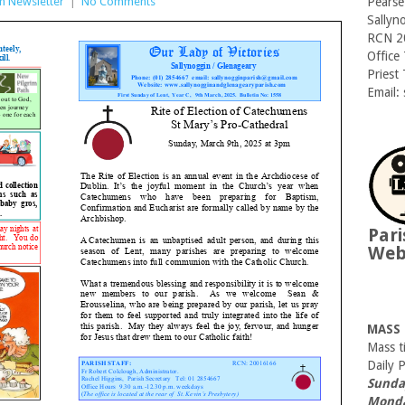
sh Newsletter
|
No Comments
Pearse
Sallyn
RCN 2
Office
Priest
Email:
Pari
We
MASS
Mass t
Daily 
Sunda
Monda