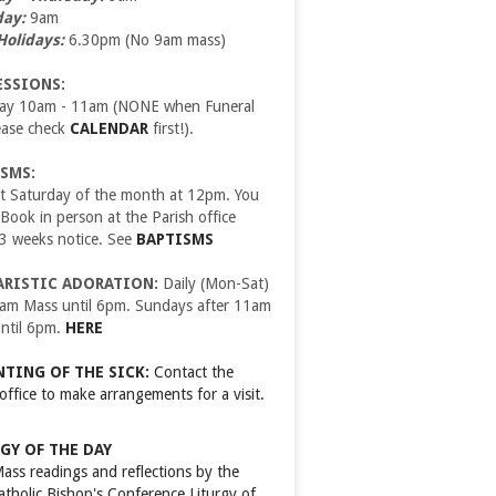
day:
9am
Holidays:
6.30pm (No 9am mass)
ESSIONS:
day 10am - 11am (NONE when Funeral
ease check
CALENDAR
first!).
SMS:
t Saturday of the month at 12pm. You
ook in person at the Parish office
 3 weeks notice. See
BAPTISMS
ARISTIC ADORATION:
Daily (Mon-Sat)
9am Mass until 6pm. Sundays after 11am
ntil 6pm.
HERE
TING OF THE SICK:
Contact the
 office to make arrangements for a visit.
GY OF THE DAY
Mass readings and reflections by the
Catholic Bishop's Conference
Liturgy of