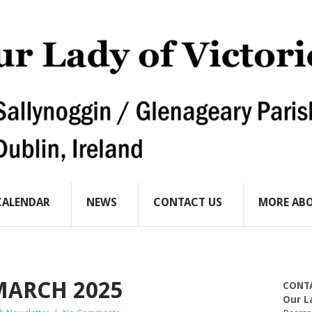
CALENDAR
NEWS
CONTACT US
MORE ABO
MARCH 2025
CONT
Our L