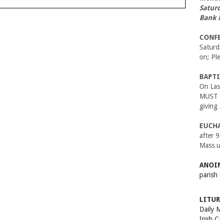
Satur
Bank 
CONF
Satur
on; Pl
BAPTI
On Las
MUST B
giving
EUCH
after 
Mass u
ANOIN
parish
LITUR
Daily 
Irish 