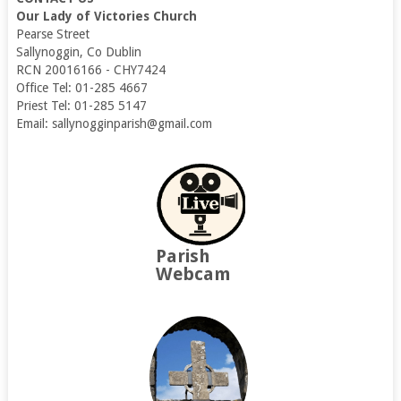
Our Lady of Victories Church
Pearse Street
Sallynoggin, Co Dublin
RCN 20016166 - CHY7424
Office Tel: 01-285 4667
Priest Tel: 01-285 5147
Email: sallynogginparish@gmail.com
Parish
Webcam