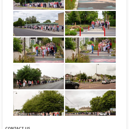
CONTACT US