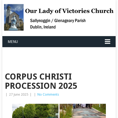
MENU
CORPUS CHRISTI
PROCESSION 2025
|
27 June 2025
|
|
No Comments