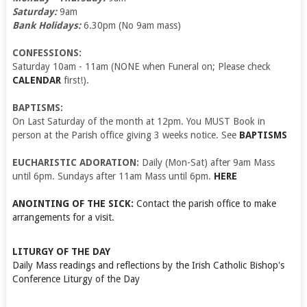
Saturday:
9am
Bank Holidays:
6.30pm (No 9am mass)
CONFESSIONS:
Saturday 10am - 11am (NONE when Funeral on; Please check
CALENDAR
first!).
BAPTISMS:
On Last Saturday of the month at 12pm. You MUST Book in
person at the Parish office giving 3 weeks notice. See
BAPTISMS
EUCHARISTIC ADORATION:
Daily (Mon-Sat) after 9am Mass
until 6pm. Sundays after 11am Mass until 6pm.
HERE
ANOINTING OF THE SICK:
Contact the parish office to make
arrangements for a visit.
LITURGY OF THE DAY
Daily Mass readings and reflections by the Irish Catholic Bishop's
Conference
Liturgy of the Day