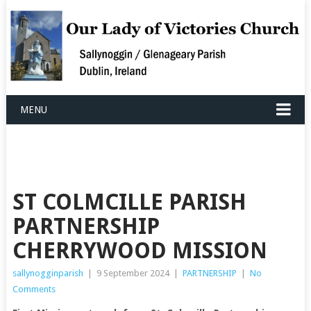
MENU
ST COLMCILLE PARISH
PARTNERSHIP
CHERRYWOOD MISSION
sallynogginparish
|
9 September 2024
|
PARTNERSHIP
|
No
Comments