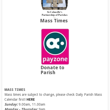
Mass Times
Donate to
Parish
MASS TIMES
Mass times are subject to change, please check Daily Parish Mass
Calendar first!
HERE
Sunday:
9.00am, 11.00am
Monday - Thursday:
9am