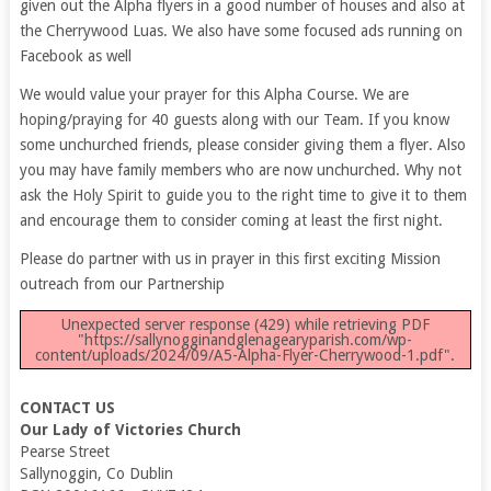
given out the Alpha flyers in a good number of houses and also at
the Cherrywood Luas. We also have some focused ads running on
Facebook as well
We would value your prayer for this Alpha Course. We are
hoping/praying for 40 guests along with our Team. If you know
some unchurched friends, please consider giving them a flyer. Also
you may have family members who are now unchurched. Why not
ask the Holy Spirit to guide you to the right time to give it to them
and encourage them to consider coming at least the first night.
Please do partner with us in prayer in this first exciting Mission
outreach from our Partnership
Unexpected server response (429) while retrieving PDF
"https://sallynogginandglenagearyparish.com/wp-
content/uploads/2024/09/A5-Alpha-Flyer-Cherrywood-1.pdf".
CONTACT US
Our Lady of Victories Church
Pearse Street
Sallynoggin, Co Dublin