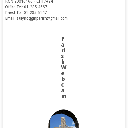
RCN 20016166 - CHY7424
Office Tel: 01-285 4667
Priest Tel: 01-285 5147
Email: sallynogginparish@gmail.com
P
a
ri
s
h
W
e
b
c
a
m