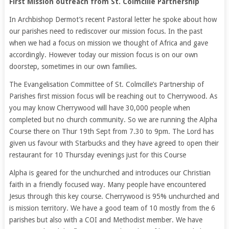
First Mission outreach from St. Colmcille Partnership
In Archbishop Dermot’s recent Pastoral letter he spoke about how
our parishes need to rediscover our mission focus. In the past
when we had a focus on mission we thought of Africa and gave
accordingly. However today our mission focus is on our own
doorstep, sometimes in our own families.
The Evangelisation Committee of St. Colmcille’s Partnership of
Parishes first mission focus will be reaching out to Cherrywood. As
you may know Cherrywood will have 30,000 people when
completed but no church community. So we are running the Alpha
Course there on Thur 19th Sept from 7.30 to 9pm. The Lord has
given us favour with Starbucks and they have agreed to open their
restaurant for 10 Thursday evenings just for this Course
Alpha is geared for the unchurched and introduces our Christian
faith in a friendly focused way. Many people have encountered
Jesus through this key course. Cherrywood is 95% unchurched and
is mission territory. We have a good team of 10 mostly from the 6
parishes but also with a COI and Methodist member. We have