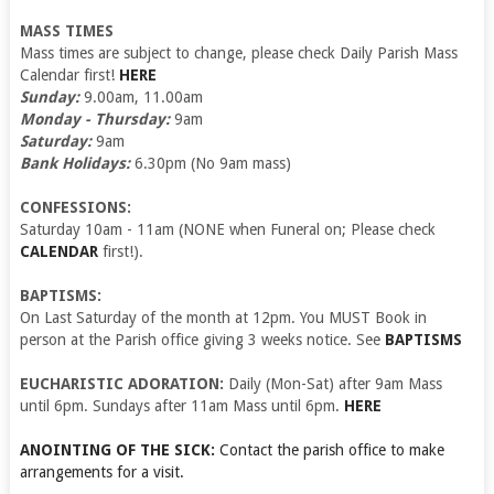
MASS TIMES
Mass times are subject to change, please check Daily Parish Mass
Calendar first!
HERE
Sunday:
9.00am, 11.00am
Monday - Thursday:
9am
Saturday:
9am
Bank Holidays:
6.30pm (No 9am mass)
CONFESSIONS:
Saturday 10am - 11am (NONE when Funeral on; Please check
CALENDAR
first!).
BAPTISMS:
On Last Saturday of the month at 12pm. You MUST Book in
person at the Parish office giving 3 weeks notice. See
BAPTISMS
EUCHARISTIC ADORATION:
Daily (Mon-Sat) after 9am Mass
until 6pm. Sundays after 11am Mass until 6pm.
HERE
ANOINTING OF THE SICK:
Contact the parish office to make
arrangements for a visit.