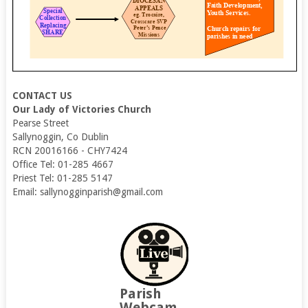
CONTACT US
Our Lady of Victories Church
Pearse Street
Sallynoggin, Co Dublin
RCN 20016166 - CHY7424
Office Tel: 01-285 4667
Priest Tel: 01-285 5147
Email: sallynogginparish@gmail.com
Parish
Webcam