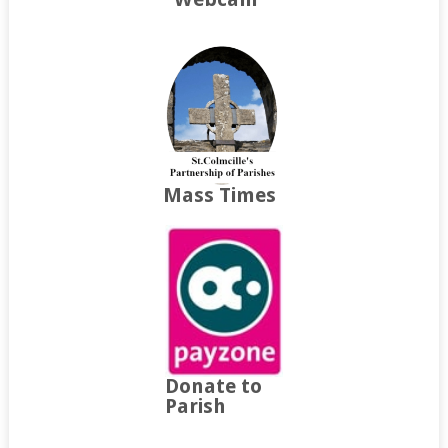
Mass Times
Donate to
Parish