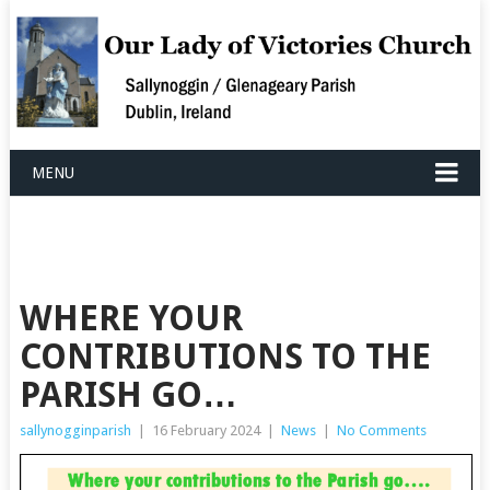
MENU
WHERE YOUR
CONTRIBUTIONS TO THE
PARISH GO…
sallynogginparish
|
16 February 2024
|
News
|
No Comments